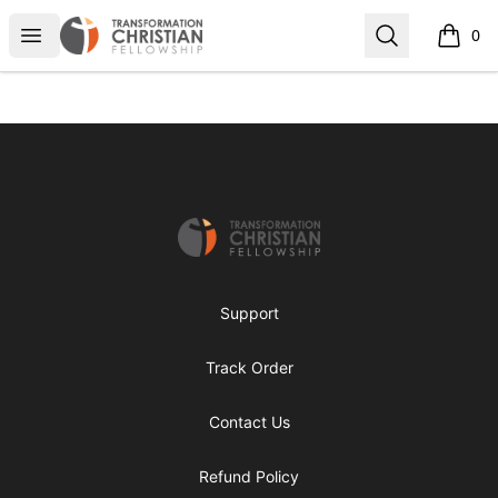
Transformed Apparel
Open menu
Search
0
items i
Footer
Transformed Apparel
Support
Track Order
Contact Us
Refund Policy