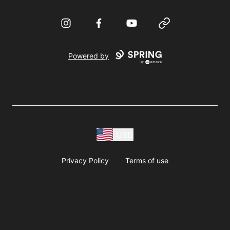
Instagram
Facebook
YouTube
Website
Powered by
USD
Privacy Policy
Terms of use