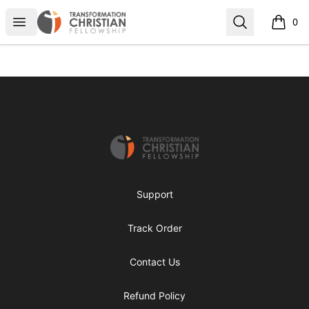
Transformed Apparel
Open menu
Search
0
items i
Footer
Transformed Apparel
Support
Track Order
Contact Us
Refund Policy