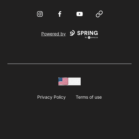
Instagram
Facebook
YouTube
Website
Powered by
USD
Privacy Policy
Terms of use