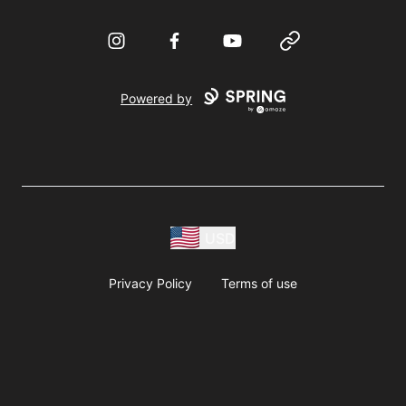
Instagram
Facebook
YouTube
Website
Powered by
USD
Privacy Policy
Terms of use