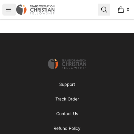
Transformed Apparel
Open menu
Search
0
items i
Footer
Transformed Apparel
Support
Track Order
Contact Us
Refund Policy