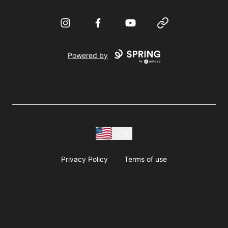
Instagram
Facebook
YouTube
Website
Powered by
USD
Privacy Policy
Terms of use