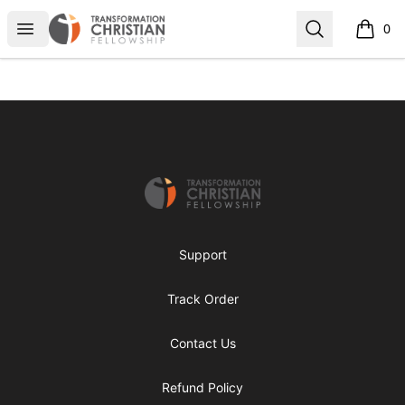
Transformed Apparel
Open menu
Search
0
items i
Footer
Transformed Apparel
Support
Track Order
Contact Us
Refund Policy