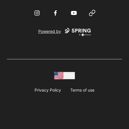
Instagram
Facebook
YouTube
Website
Powered by
USD
Privacy Policy
Terms of use