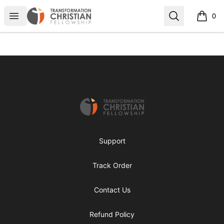
Transformed Apparel
Open menu
Search
0
items i
Footer
Transformed Apparel
Support
Track Order
Contact Us
Refund Policy